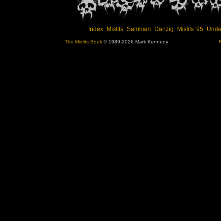
Index
Misfits
Samhain
Danzig
Misfits '95
Unde
The Misfits Book
© 1989-2026 Mark Kennedy