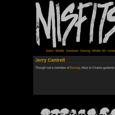
Index
Misfits
Samhain
Danzig
Misfits '95
Unde
Jerry Cantrell
Though not a member of
Danzig
, Alice In Chains guitaris