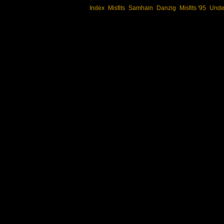
Index
Misfits
Samhain
Danzig
Misfits '95
Unde