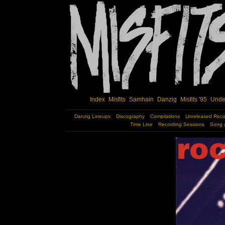
Index
Misfits
Samhain
Danzig
Misfits '95
Unde
Danzig Lineups
Discography
Compilations
Unreleased Reco
Time Line
Recording Sessions
Song 