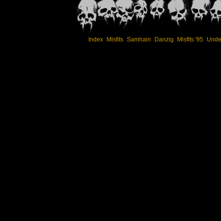
Index
Misfits
Samhain
Danzig
Misfits '95
Unde