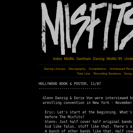
Index
Misfits
Samhain
Danzig
Misfits '95
Unde
Danzig Lineups
Discography
Compilations
Unreleased Reco
Time Line
Recording Sessions
Song 
HOLLYWOOD BOOK & POSTER, 11/87

------------------------------

  Glenn Danzig & Eerie Von were interviewed by
  wrestling convention in New York - November 
   Eric: Let's start at the beginning. What's 
   before The Misfits?

   Glenn: Just half cover half original bands 
   kid like Talus, stuff like that. There's a 
   A bunch of other bands like that. Half cove