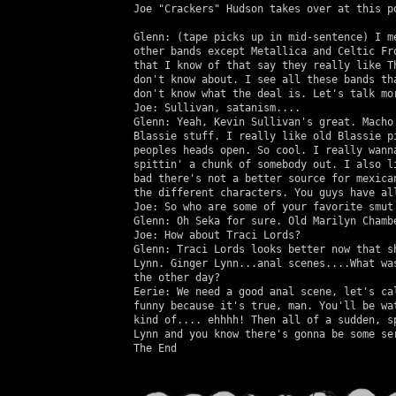
   Joe "Crackers" Hudson takes over at this po
   Glenn: (tape picks up in mid-sentence) I me
   other bands except Metallica and Celtic Fro
   that I know of that say they really like Th
   don't know about. I see all these bands tha
   don't know what the deal is. Let's talk mor
   Joe: Sullivan, satanism....

   Glenn: Yeah, Kevin Sullivan's great. Macho 
   Blassie stuff. I really like old Blassie pi
   peoples heads open. So cool. I really wanna
   spittin' a chunk of somebody out. I also li
   bad there's not a better source for mexican
   the different characters. You guys have all
   Joe: So who are some of your favorite smut 
   Glenn: Oh Seka for sure. Old Marilyn Chambe
   Joe: How about Traci Lords?

   Glenn: Traci Lords looks better now that sh
   Lynn. Ginger Lynn...anal scenes....What was
   the other day?

   Eerie: We need a good anal scene, let's cal
   funny because it's true, man. You'll be wat
   kind of.... ehhhh! Then all of a sudden, sp
   Lynn and you know there's gonna be some ser
   The End
