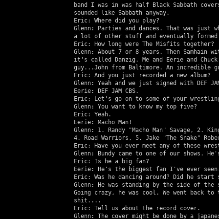
   band I was in was half Black Sabbath covers
   sounded like Sabbath anyway.

   Eric: Where did you play?

   Glenn: Parties and dances. That was just wh
   a lot of other stuff and eventually formed 
   Eric: How long were The Misfits together?

   Glenn: About 7 or 8 years. Then Samhain wit
   it's called Danzig. Me and Eerie and Chuck 
   guy...John from Baltimore. An incredible gu
   Eric: And you just recorded a new album?

   Glenn: Yeah and we just signed with DEF JAM
   Eerie: DEF JAM CBS.

   Eric: Let's go on to some of your wrestling
   Glenn: You want to know my top five?

   Eric: Yeah.

   Eerie: Macho Man!

   Glenn: 1. Randy "Macho Man" Savage, 2. King
   4. Road Warriors, 5. Jake "The Snake" Rober
   Eric: Have you ever meet any of these wrest
   Glenn: Bundy came to one of our shows. He's
   Eric: Is he a big fan?

   Eerie: He's the biggest fan I've ever seen.
   Eric: Was he dancing around? Did he start s
   Glenn: He was standing by the side of the s
   Going crazy, he was cool. We went back to t
   shit....

   Eric: Tell us about the record cover.

   Glenn: The cover might be done by a japanes