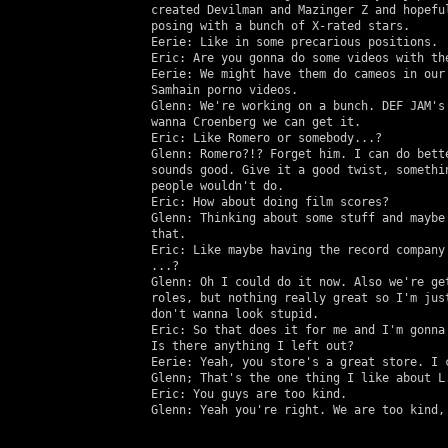
   created Devilman and Mazinger Z and hopeful
   posing with a bunch of X-rated stars.

   Eerie: Like in some precarious positions.

   Eric: Are you gonna do some videos with the
   Eerie: We might have them do cameos in our 
   Samhain porno videos.

   Glenn: We're working on a bunch. DEF JAM's 
   wanna Croenberg we can get it.

   Eric: Like Romero or somebody...?

   Glenn: Romero?!? Forget him. I can do bette
   sounds good. Give it a good twist, somethin
   people wouldn't do.

   Eric: How about doing film scores?

   Glenn: Thinking about some stuff and maybe 
   that.

   Eric: Like maybe having the record company 
   ...?

   Glenn: Oh I could do it now. Also we're get
   roles, but nothing really great so I'm just
   don't wanna look stupid.

   Eric: So that does it for me and I'm gonna 
   Is there anything I left out?

   Eerie: Yeah, you store's a great store. I c
   Glenn; That's the one thing I like about L.
   Eric: You guys are too kind.

   Glenn: Yeah you're right. We are too kind, 