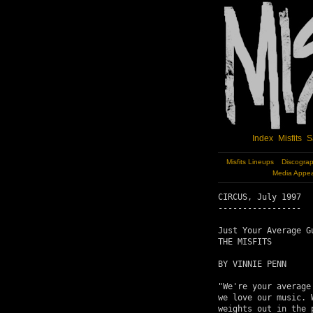
Index
Misfits
S
Misfits Lineups
Discogra
Media Appe
CIRCUS, July 1997

-----------------

Just Your Average Gu
THE MISFITS

BY VINNIE PENN

"We're your average
we love our music. 
weights out in the 