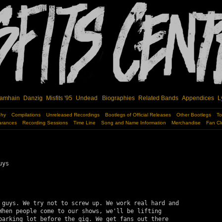
amhain
Danzig
Misfits '95
Undead
Biographies
Related Bands
Appendices
L
phy
Compilations
Unreleased Recordings
Bootlegs of Official Releases
Other Bootlegs
To
arances
Recording Sessions
Time Line
Song and Name Information
Merchandise
Fan Cl
ys

 guys. We try not to screw up. We work real hard and 

When people come to our shows, we'll be lifting 

parking lot before the gig. We get fans out there 
