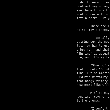
under three minutes
contract saying any
even have things th
really bear with us
into a corral, if y
	There are 17 "tracks" on American Psycho, many  of which carry the 

horror movie theme,
	"I actually wrote 'Mars Attacks' when I heard that Tim Burton was 

putting out the mov
late for him to use
a big fan, and that
'Shining' is actual
one, and it's my fa
	"Shining" makes no bones about it's origins, with a relentless chorus 

that repeats "Carol
final cut on Americ
Misfits' mentality:
that hangs mystery 
newcomers like Offs
	Misfits may hit the road immediately upon the May 13 release of 

"American Psycho" a
to the arenas.

	"I don't think that we have any limits," the outspoken bassist boasts. 
