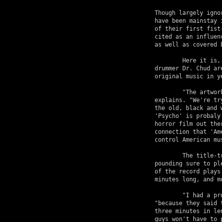
Though largely igno
have been mainstay 
of their first fist
cited as an influen
as well as covered 
	Here it is, 1997, and Jerry, Doyle, vocalist  Michale Graves, and 

drummer Dr. Chud ar
original music in y
	"The artwork has a lot to do with the title of the record," Jerry 

explains. "We're tr
the old, black and 
'Psycho' is probaly
horror film out the
connection that 'Am
control American mus
	The title-track comes equipped with gang vocals and sturdy punk 

pounding sure to pl
of the record plays
minutes long, and mo
	"I had a problem when we signed the contract with Geffen," laughs Only, 

"because they said 
three minutes in le
guys won't have to 