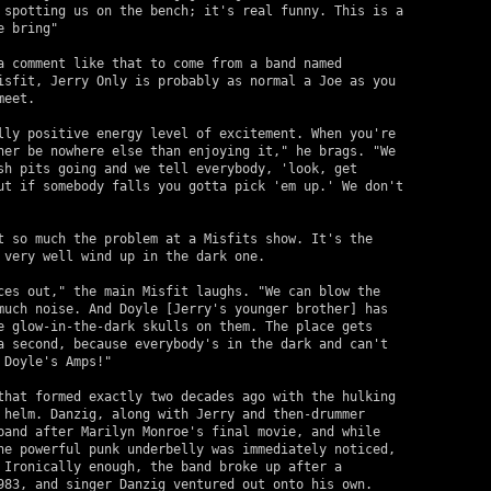
 spotting us on the bench; it's real funny. This is a 

 bring"

a comment like that to come from a band named 

isfit, Jerry Only is probably as normal a Joe as you 

eet.

lly positive energy level of excitement. When you're 

her be nowhere else than enjoying it," he brags. "We  

sh pits going and we tell everybody, 'look, get 

ut if somebody falls you gotta pick 'em up.' We don't 

t so much the problem at a Misfits show. It's the 

 very well wind up in the dark one.

ces out," the main Misfit laughs. "We can blow the 

much noise. And Doyle [Jerry's younger brother] has 

e glow-in-the-dark skulls on them. The place gets 

a second, because everybody's in the dark and can't 

Doyle's Amps!"

that formed exactly two decades ago with the hulking 

 helm. Danzig, along with Jerry and then-drummer 

band after Marilyn Monroe's final movie, and while 

he powerful punk underbelly was immediately noticed, 

 Ironically enough, the band broke up after a 

983, and singer Danzig ventured out onto his own.
