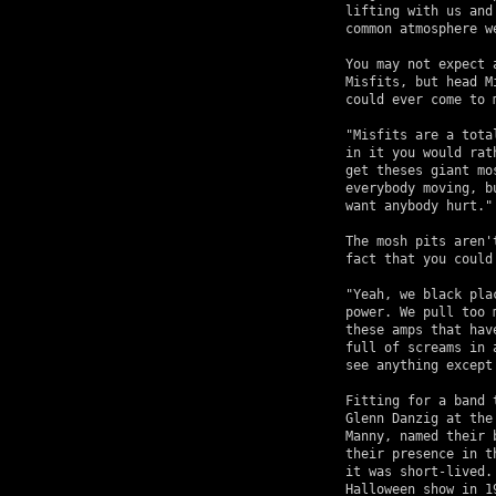
lifting with us and
common atmosphere we
You may not expect 
Misfits, but head M
could ever come to m
"Misfits are a tota
in it you would rat
get theses giant mo
everybody moving, b
want anybody hurt."

The mosh pits aren'
fact that you could
"Yeah, we black pla
power. We pull too 
these amps that hav
full of screams in 
see anything except 
Fitting for a band 
Glenn Danzig at the
Manny, named their 
their presence in t
it was short-lived.
Halloween show in 1