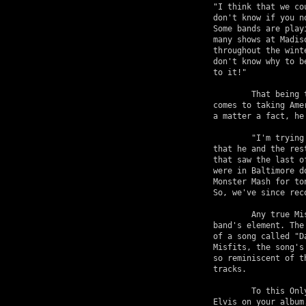
"I think that we co
don't know if you n
Some bands are play
many shows at Madis
throughout the wint
don't know why to b
to it!"

	That being the case, it still won't dampen Only's enthusiasm when it 

comes to taking Ame
a matter a fact, he
	"I'm trying to put together an EP for Halloween," he says, indicating 

that he and the res
that saw the last o
were in Baltimore d
Monster Mash for to
So, we've since reco
	Any true Misfits fan won't feel that the "Monster Mash" is out of the 

band's element. The
of a song called "D
Misfits, the song's
so reminiscent of t
tracks.

	To this Only responds, "It always pays to have a little bit of 

Elvis on your album.