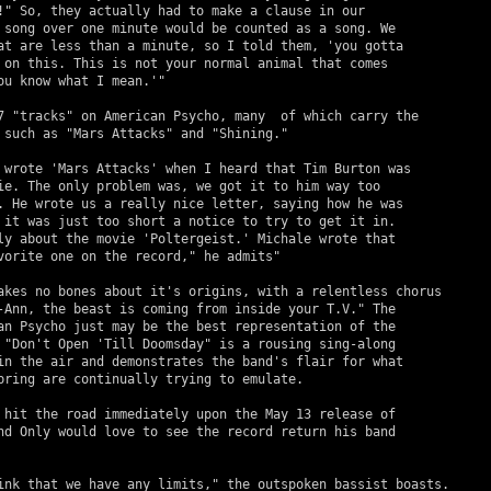
!" So, they actually had to make a clause in our 

 song over one minute would be counted as a song. We 

at are less than a minute, so I told them, 'you gotta 

 on this. This is not your normal animal that comes 

ou know what I mean.'"

 such as "Mars Attacks" and "Shining."

ie. The only problem was, we got it to him way too 

. He wrote us a really nice letter, saying how he was 

 it was just too short a notice to try to get it in. 

ly about the movie 'Poltergeist.' Michale wrote that 

vorite one on the record," he admits"

-Ann, the beast is coming from inside your T.V." The 

an Psycho just may be the best representation of the 

 "Don't Open 'Till Doomsday" is a rousing sing-along 

in the air and demonstrates the band's flair for what 

pring are continually trying to emulate.

nd Only would love to see the record return his band 
