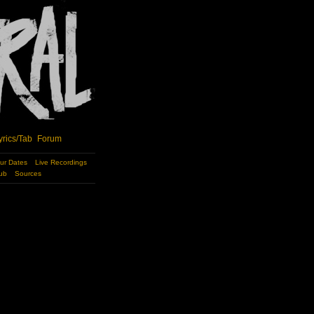
yrics/Tab
Forum
ur Dates
Live Recordings
ub
Sources