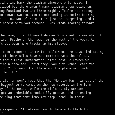
uld bring back the stadium atmosphere to music. I 

oticed but there aren't many stadium shows going on. 

ing Roseland two and three nights. You're not seeing 

on Square Garden. You're not seeing an entire booking 

er at Nassau Coliseum. It's just not happening, and I 

e honest with you because I was kinda looking forward 

rican Psycho on the road for the rest of the year. As 

's got even more tricks up his sleeve.

t of the Misfits have not come to hate the holiday 

f their first incarnation. "This past Halloween we 

oing a show and I said 'hey, you guys wanna learn the 

night?' So we did it there and the place went wild. 

rded it."

 biggest curve comes on the new record, in the form 

ay of the Dead." While the title surely screams 

 got an undeniable rockabilly groove, and an ending 

he King that some fans may stop "dead" in their 

" 
