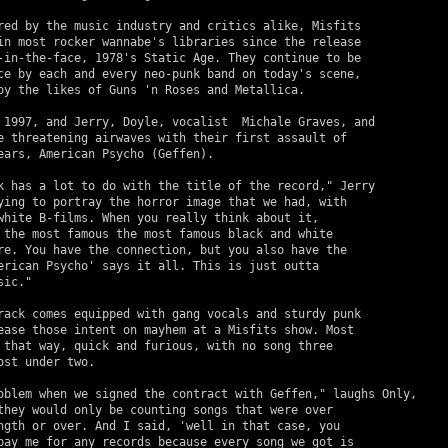
red by the music industry and critics alike, Misfits 

in most rocker wannabe's libraries since the release 

-in-the-face, 1978's Static Age. They continue to be 

ce by each and every neo-punk band on today's scene, 

by the likes of Guns 'n Roses and Metallica.

e threatening airwaves with their first assault of 

ears, American Psycho (Geffen).

ying to portray the horror image that we had, with 

white B-films. When you really think about it, 

 the most famous the most famous black and white 

re. You have the connection, but you also have the 

erican Psycho' says it all. This is just outta 

ic."

ease those intent on mayhem at a Misfits show. Most 

 that way, quick and furious, with no song three 

st under two.

they would only be counting songs that were over 

ngth or over. And I said, 'well in that case, you 

pay me for any records because every song we got is 
