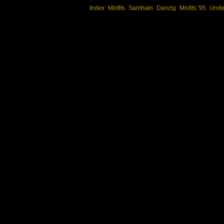
Index
Misfits
Samhain
Danzig
Misfits '95
Unde