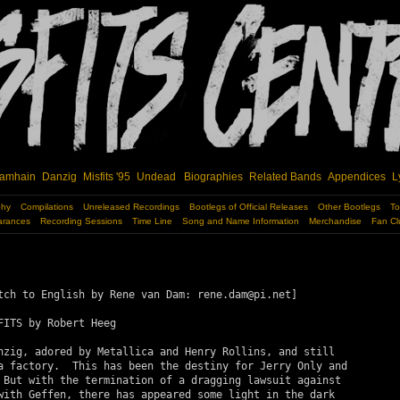
amhain
Danzig
Misfits '95
Undead
Biographies
Related Bands
Appendices
L
phy
Compilations
Unreleased Recordings
Bootlegs of Official Releases
Other Bootlegs
To
arances
Recording Sessions
Time Line
Song and Name Information
Merchandise
Fan Cl
tch to English by Rene van Dam: rene.dam@pi.net]

FITS by Robert Heeg

nzig, adored by Metallica and Henry Rollins, and still

a factory.  This has been the destiny for Jerry Only and

 But with the termination of a dragging lawsuit against

with Geffen, there has appeared some light in the dark
