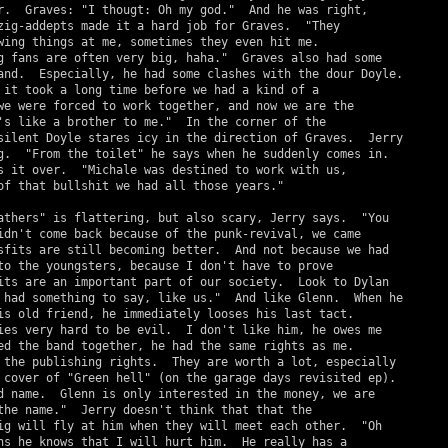
r.  Graves: "I thougt: Oh my god."  And he was right,

zig-addepts made it a hard job for Graves.  "They

wing things at me, sometimes they even hit me.

g fans are often very big, haha."  Graves also had some

and.  Especially, he had some clashes with the dour Doyle.

 it took a long time before we had a kind of a

we were forced to work together, and now we are the

's like a brother to me."  In the corner of the

silent Doyle stares icy in the direction of Graves.  Jerry

g.  "From the toilet" he says when he suddenly comes in.

s it over.  "Michale was destined to work with us,

of that bullshit we had all those years."

athers" is flattering, but also scary, Jerry says.  "You

idn't come back because of the punk-revival, we came

sfits are still becoming better.  And not because we had

to the youngsters, because I don't have to prove

its are an important part of our society.  Look to Dylan

 had something to say, like us."  And like Glenn.  When he

is old friend, he immediately looses his last tact.

ies very hard to be evil.  I don't like him, he owes me

ed the band together, he had the same rights as me.

 the publishing rights.  They are worth a lot, especially

 cover of "Green hell" (on the garage days revisited ep).

d name.  Glenn is only interested in the money, we are

the name."  Jerry doesn't think that that the

ig will fly at him when they will meet each other.  "Oh

ns he knows that I will hurt him.  He really has a
