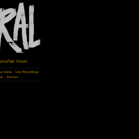
yrics/Tab
Forum
ur Dates
Live Recordings
ub
Sources