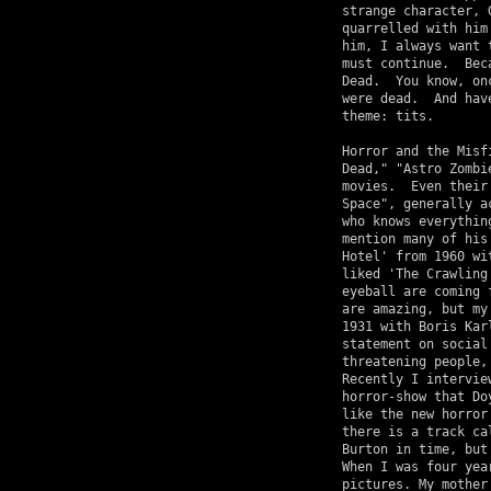
strange character, 
quarrelled with him
him, I always want 
must continue.  Bec
Dead.  You know, on
were dead.  And hav
theme: tits.

Horror and the Misf
Dead," "Astro Zombi
movies.  Even their
Space", generally a
who knows everythin
mention many of his
Hotel' from 1960 wi
liked 'The Crawling
eyeball are coming 
are amazing, but my
1931 with Boris Kar
statement on social
threatening people,
Recently I intervie
horror-show that Do
like the new horror
there is a track ca
Burton in time, but
When I was four yea
pictures. My mother