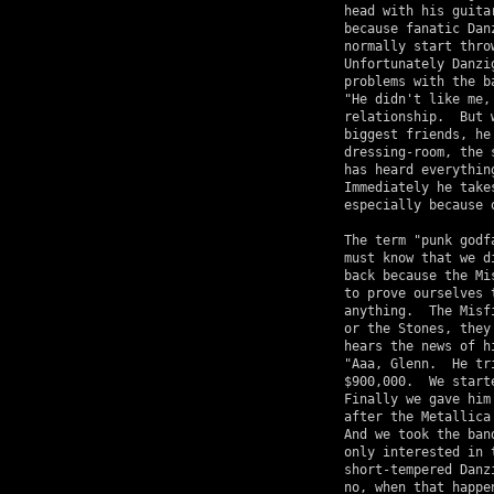
head with his guita
because fanatic Dan
normally start thro
Unfortunately Danzi
problems with the b
"He didn't like me,
relationship.  But 
biggest friends, he
dressing-room, the 
has heard everythin
Immediately he take
especially because 
The term "punk godf
must know that we d
back because the Mi
to prove ourselves 
anything.  The Misf
or the Stones, they
hears the news of h
"Aaa, Glenn.  He tr
$900,000.  We start
Finally we gave him
after the Metallica
And we took the ban
only interested in 
short-tempered Danz
no, when that happe