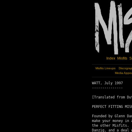
Index
Misfits
S
Misfits Lineups
Discogra
Media Appe
WATT, July 1997

---------------

[Translated from Du
PERFECT FITTING MIS
Founded by Glenn Da
make your money in 
the other Misfits. 
Danzig, and a deal 