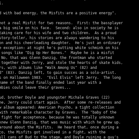
.

d with bad energy, the Misfits are a positive energy".

not a real Misfit for two reasons.  First: the bassplayer

a big smile on his face.  Second: also in society he is

taking care for his wife and two children.  As a proud

story-teller, his stories are always wandering to his

on and his cheerleading daughter.  He's just an ordinary

e exception: at night he's putting white schmink on his

 songs like "Dig Up Her Bones."  Maybe he is a misfit

 No, that was Glenn Danzig, the frontman who started

 together with Jerry, and stole the hearts of skate kids,

rs, with albums like "Walk Among Us" (82) and

d" (83). Danzig left, to gain succes as a solo-artist.

s on Halloween 1983.  "Evil Elvis" left Jerry.  The long

name of the band finally ended last year with a

mbies could leave their graves...

ud, brother Doyle and youngster Michale Graves (22)

ne, Jerry could start again.  After some re-releases and

w album appeared: American Psycho, a tight collection

with remarkable character by Graves.  The "baby of the

 fight for acceptence, because he was totally unknown

knew Glenn Danzig, that was music with which he grew up.

around about the Misfits.  He heard that, once during a

co, the Misfits got involved in a fight, with the

ull cans of Bud to the stage, and Doyle ruining a guy's
