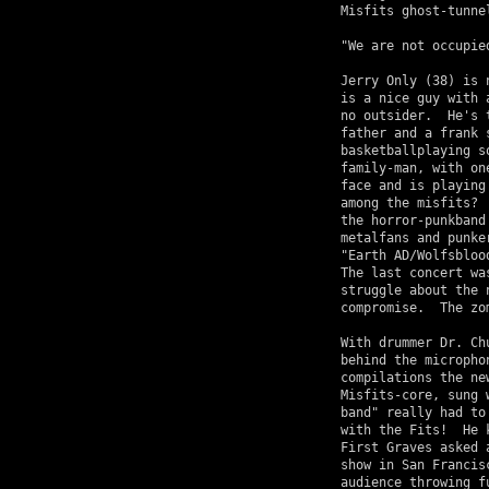
Misfits ghost-tunnel
"We are not occupie
Jerry Only (38) is 
is a nice guy with 
no outsider.  He's 
father and a frank 
basketballplaying s
family-man, with on
face and is playing
among the misfits? 
the horror-punkband
metalfans and punke
"Earth AD/Wolfsbloo
The last concert wa
struggle about the 
compromise.  The zo
With drummer Dr. Ch
behind the micropho
compilations the ne
Misfits-core, sung 
band" really had to
with the Fits!  He 
First Graves asked 
show in San Francis
audience throwing f