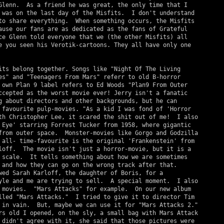
Glenn.  As a friend he was great, the only time that I

 was on the last day of the Misfits.  I don't understand

to share everything.  When something occurs, the Misfits

ause our fans are as dedicated as the fans of Grateful

ce Glenn told everyone that we (the other Misfits) all

e you seen his Verotik-cartoons. They all have only one

its belong together. Songs like "Night Of The Living

es" and "Teenagers From Mars" referr to old B-horror

 own Plan 9 label refers to Ed Woods "Plan9 From Outer

ccepted as the worst movie ever! Jerry isn't a fanatic

g about directors and other backgrounds, but he can

 favourite pulp-movies. "As a kid I was fond of 'Horror

th Christopher Lee, it scared the shit out of me!  I also

 Eye' starring Forrest Tucker from 1958, where gigantic

from outer space.  Monster-movies like Gorgo and Godzilla

 all- time-favourite is the original 'Frankenstein' from

loff.  The movie isn't just a horror-movie, but it is a

 scale.  It tells something about how we are sometimes

 and how they can go on the wrong track after that.

wed Sarah Karloff, the daughter of Boris, for a

yle and me are trying to sell.  A special moment.  I also

 movies.  "Mars Attacks" for example.  On our new album

lled "Mars Attacks."  I tried to give it to director Tim

 in vain.  But, maybe we can use it for "Mars Attacks 2."

rs old I opened, on the sly, a small bag with Mars Attack

 didn't agree with it, she said that those pictures were
