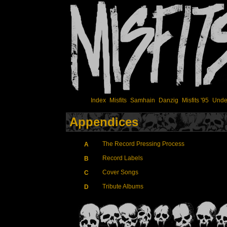
Index
Misfits
Samhain
Danzig
Misfits '95
Unde
Appendices
The Record Pressing Process
A
Record Labels
B
Cover Songs
C
Tribute Albums
D