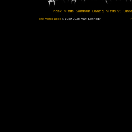
Index
Misfits
Samhain
Danzig
Misfits '95
Unde
The Misfits Book
© 1989-2026 Mark Kennedy