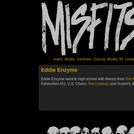
Index
Misfits
Samhain
Danzig
Misfits '95
Unde
Eddie Enzyme
Eddie Enzyme went to high school with Manny from
The M
Fahrenheit 451
,
U.S. Chaos
,
The Undead
, and
Sculch's 