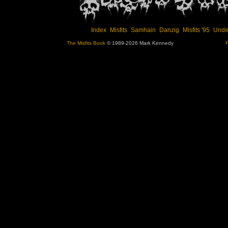
Index
Misfits
Samhain
Danzig
Misfits '95
Unde
The Misfits Book
© 1989-2026 Mark Kennedy