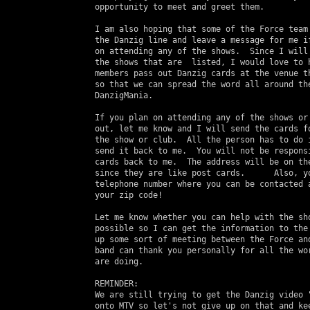
 opportunity to meet and greet them.

 I am also hoping that some of the Force team 
 the Danzig line and leave a message for me if
 on attending any of the shows.  Since I will 
 the shows that are  listed, I would love to h
 members pass out Danzig cards at the venue th
 so that we can spread the word all around the
 DanzigMania.

 If you plan on attending any of the shows or 
 out, let me know and I will send the cards fo
 the show or club.  All the person has to do i
 send it back to me.  You will not be responsi
 cards back to me.  The address will be on the
 since they are like post cards.      Also, yo
 telephone number where you can be contacted a
 your zip code!

 Let me know whether you can help with the sho
 possible so I can get the information to the 
 up some sort of meeting between the Force and
 band can thank you personally for all the wor
 are doing.

 REMINDER:

 We are still trying to get the Danzig video "
 onto MTV so let's not give up on that and kee