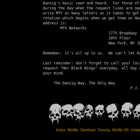
 Danzig's music seen and heard.  For those of 
 during the day when the request lines are ope
 write MTV as many letters as it takes to get 
 rotation which begins when we get them on Hea
 address is:

         MTV Networks

                               1775 Broadway

                               10th Floor

                               New York, NY 10
 Remember, it's all up to us.  We can't let Da
 Last reminder: don't forget to call your loca
 request "Her Black Wings" everyday, all day a
 your mind.

      The Danzig Way, The Only Way

                                         P.J.

Index
Misfits
Samhain
Danzig
Misfits '95
Unde