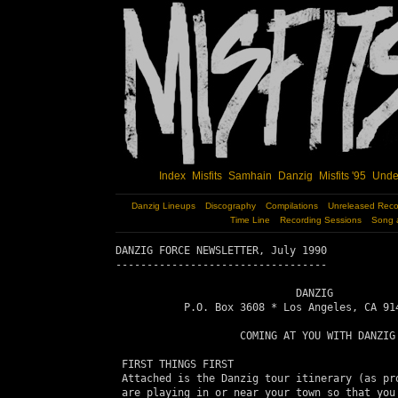
Index
Misfits
Samhain
Danzig
Misfits '95
Unde
Danzig Lineups
Discography
Compilations
Unreleased Reco
Time Line
Recording Sessions
Song 
DANZIG FORCE NEWSLETTER, July 1990

----------------------------------

                             DANZIG

           P.O. Box 3608 * Los Angeles, CA 914
                    COMING AT YOU WITH DANZIG

 FIRST THINGS FIRST

 Attached is the Danzig tour itinerary (as pro
 are playing in or near your town so that you 