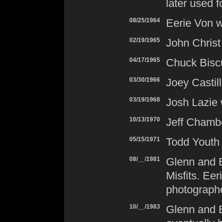
later used f
08/25/1964
Eerie Von w
02/19/1965
John Christ
04/17/1965
Chuck Biscu
03/30/1966
Joey Castil
03/19/1968
Josh Lazie 
10/13/1970
Jeff Chambe
05/15/1971
Todd Youth
08/__/1981
Glenn and 
Misfits
. Eer
photographe
10/__/1983
Glenn and E