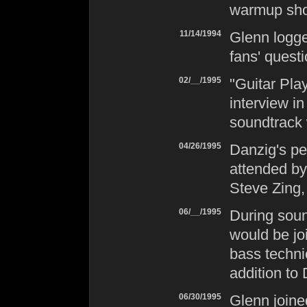
warmup sho
11/14/1994
Glenn logg
fans' questi
02/__/1995
"Guitar Pla
interview i
soundtrack 
04/26/1995
Danzig
's p
attended by
Steve Zing,
06/__/1995
During sou
would be jo
bass techni
addition to
06/30/1995
Glenn join