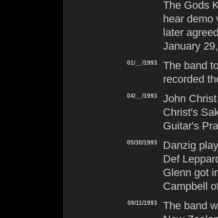
The Gods Ki
hear demo v
later agree
January 29,
01/__/1993
The band to
recorded t
04/__/1993
John Christ
Christ's Sak
Guitar's Pr
05/30/1993
Danzig
play
Def Leppar
Glenn got i
Campbell o
09/11/1993
The band w