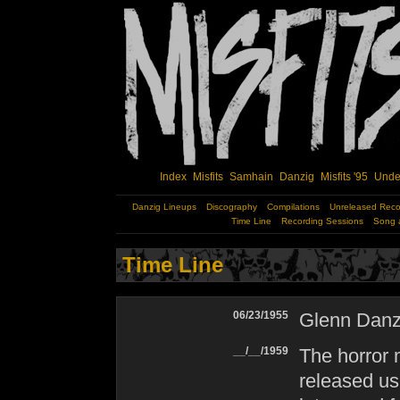
Index
Misfits
Samhain
Danzig
Misfits '95
Unde
Danzig Lineups
Discography
Compilations
Unreleased Reco
Time Line
Recording Sessions
Song 
Time Line
06/23/1955
Glenn Danzi
__/__/1959
The horror 
released us