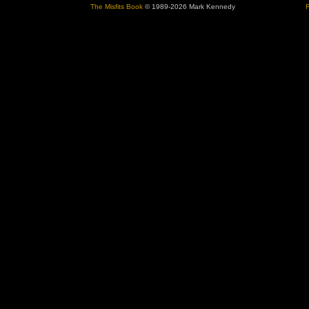
The Misfits Book
© 1989-2026 Mark Kennedy