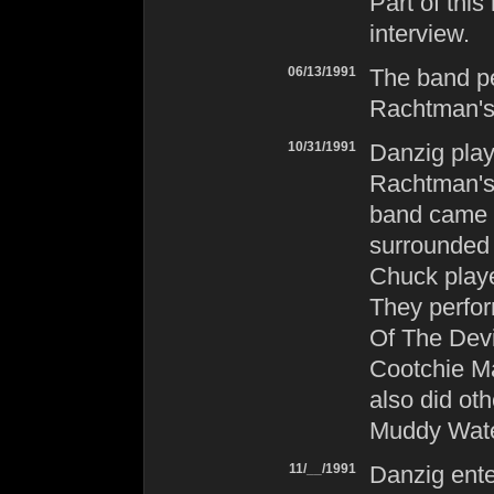
Part of thi
interview.
06/13/1991
The band pe
Rachtman's 
10/31/1991
Danzig
play
Rachtman's 
band came o
surrounded 
Chuck playe
They perfor
Of The Dev
Cootchie Ma
also did ot
Muddy Water
11/__/1991
Danzig
ente