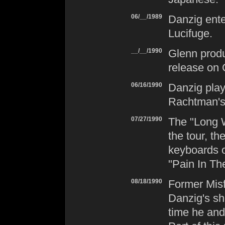
06/__/1989
Danzig
ente
Lucifuge
.
__/__/1990
Glenn pro
release on 
06/16/1990
Danzig
play
Rachtman's 
07/27/1990
The "Long 
the tour, t
keyboards o
"Pain In Th
08/18/1990
Former
Misf
Danzig
's sh
time he and