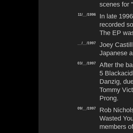
scenes for 
11/__/1996
In late 199
recorded so
The EP was
__/__/1997
Joey Castil
Japanese ar
03/__/1997
After the ba
5 Blackacid
Danzig
, du
Tommy Victo
Prong
.
09/__/1997
Rob Nichol
Wasted You
members o