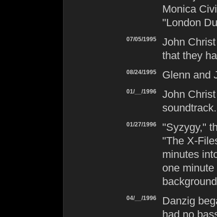
Monica Civi
"London Du
07/05/1995
John Chris
that they ha
08/24/1995
Glenn and 
01/__/1996
John Christ
soundtrack.
01/27/1996
"Syzygy," t
"The X-Fil
minutes int
one minute 
background
04/__/1996
Danzig
bega
had no bass