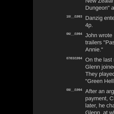
New Zealand
Dungeon" a
10/__/1993
Danzig
ente
4p
.
06/__/1994
John wrote 
trailers "P
Annie."
07/03/1994
On the last 
Glenn join
They playe
"Green Hell
08/__/1994
After an ar
payment, Ch
later, he ch
Glenn, at w