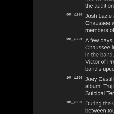
the audition
06/__/1996
Josh Lazie
Chaussee we
members o
09/__/1996
A few days 
Chaussee i
in the band
Victor of
Pr
band's upco
10/__/1996
Joey Castil
album. Truji
Suicidal Te
10/__/1996
During the 
between tou