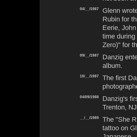
04/__/1987
Glenn wrot
Rubin for t
Eerie, John
time during
Zero)" for t
09/__/1987
Danzig
ente
album.
10/__/1987
The first
Da
photograph
04/09/1988
Danzig
's f
Trenton, NJ
__/__/1989
The "She Ri
tattoo on Gl
Japanese.