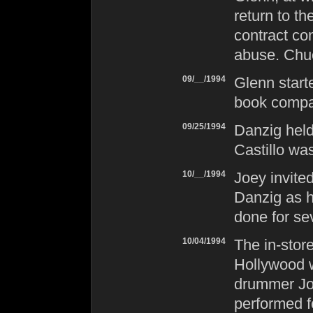
return to th
contract co
abuse. Chu
09/__/1994
Glenn starte
book compa
09/25/1994
Danzig
held
Castillo was
10/__/1994
Joey invited
Danzig
as h
done for se
10/04/1994
The in-stor
Hollywood w
drummer Joe
performed fo