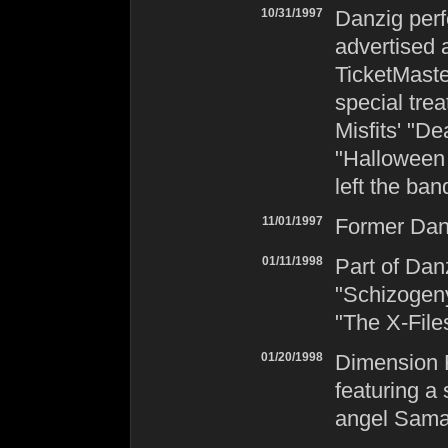
10/31/1997
Danzig
perf
advertised
TicketMaste
special trea
Misfits
' "D
"Halloween 
left the ban
11/01/1997
Former
Dan
01/11/1998
Part of
Dan
"Schizogeny
"The X-File
01/20/1998
Dimension F
featuring a
angel Sama