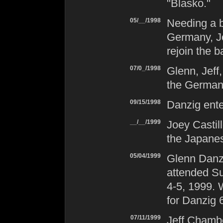
"Blasko."
05/__/1998
Needing a b
Germany, Jo
rejoin the b
07/0_/1998
Glenn, Jeff
the German
09/15/1998
Danzig
ente
__/__/1999
Joey Castil
the Japane
05/04/1999
Glenn Danzi
attended Su
4-5, 1999. W
for
Danzig 
07/11/1999
Jeff Chambe