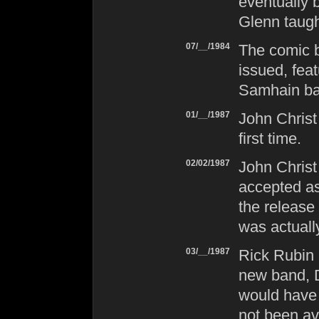
eventually
Glenn taugh
07/__/1984
The comic b
issued, feat
Samhain
ba
01/__/1987
John Christ
first time.
02/02/1987
John Christ
accepted as
the release
was actuall
03/__/1987
Rick Rubin 
new band,
would have
not been av