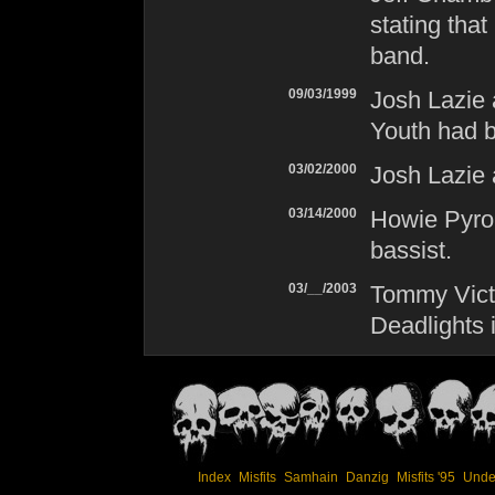
stating that
band.
09/03/1999
Josh Lazie
Youth had b
03/02/2000
Josh Lazie
03/14/2000
Howie Pyro
bassist.
03/__/2003
Tommy Victo
Deadlights 
Index
Misfits
Samhain
Danzig
Misfits '95
Unde