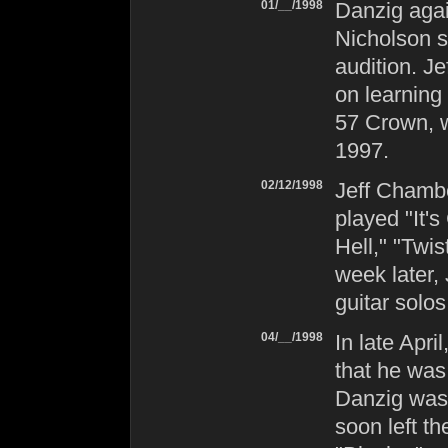
01/__/1998
Danzig
agai
Nicholson s
audition. Je
on learning
57 Crown
,
1997.
02/12/1998
Jeff Chambe
played "It
Hell," "Twi
week later,
guitar solos
04/__/1998
In late Apr
that he was
Danzig
was 
soon left t